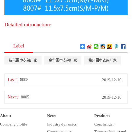
Detailed introduction:
Label
绍兴围巾衣架厂家
金华围巾衣架厂家
衢州围巾衣架厂家
Last:
8008
2019-12-10
Next:
8005
2019-12-10
About
News
Products
Company profile
Industry dynamics
Coat hanger
Company news
Trouser / bodystand