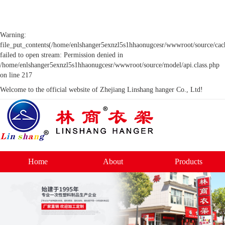
Warning:
file_put_contents(/home/enlshanger5exnzl5s1hhaonugcesr/wwwroot/source/cach
failed to open stream: Permission denied in
/home/enlshanger5exnzl5s1hhaonugcesr/wwwroot/source/model/api.class.php
on line 217
Welcome to the official website of Zhejiang Linshang hanger Co., Ltd!
Home
About
Products