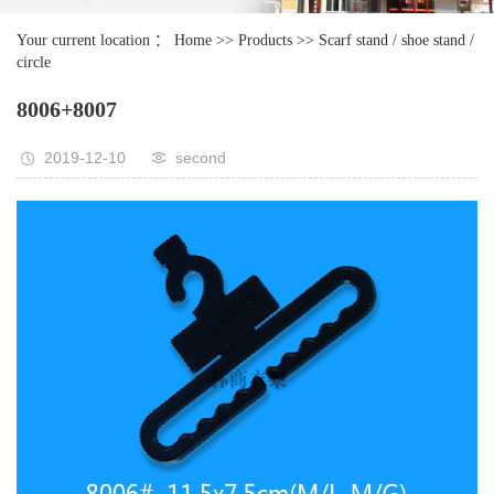
Your current location ：
Home
>>
Products
>>
Scarf stand / shoe stand /
circle
8006+8007
2019-12-10
second