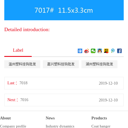
Detailed introduction:
Label
温州塑料挂钩批发
嘉兴塑料挂钩批发
湖州塑料挂钩批发
Last:
7018
2019-12-10
Next:
7016
2019-12-10
About
News
Products
Company profile
Industry dynamics
Coat hanger