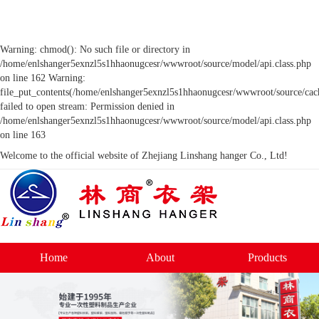
Warning: chmod(): No such file or directory in
/home/enlshanger5exnzl5s1hhaonugcesr/wwwroot/source/model/api.class.php
on line 162 Warning:
file_put_contents(/home/enlshanger5exnzl5s1hhaonugcesr/wwwroot/source/cach
failed to open stream: Permission denied in
/home/enlshanger5exnzl5s1hhaonugcesr/wwwroot/source/model/api.class.php
on line 163
Welcome to the official website of Zhejiang Linshang hanger Co., Ltd!
Home
About
Products