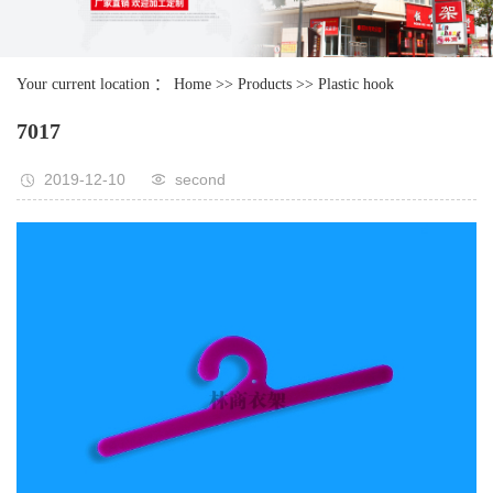
Your current location ：
Home
>>
Products
>>
Plastic hook
7017
2019-12-10
second